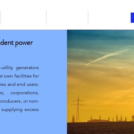
Our Products
Book online
Articles
ndent power
tility generators
t own facilities for
ties and end users.
, corporations,
 producers, or non-
f supplying excess