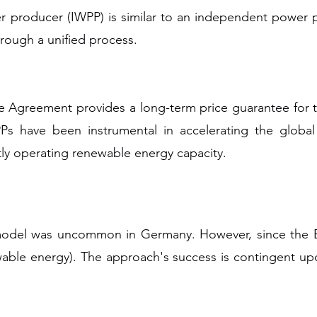
producer (IWPP) is similar to an independent power pro
rough a unified process.
e Agreement provides a long-term price guarantee for the
Ps have been instrumental in accelerating the global
tly operating renewable energy capacity.
model was uncommon in Germany. However, since the 
ble energy). The approach's success is contingent upon