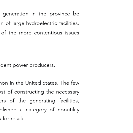
 generation in the province be
f large hydroelectric facilities.
e of the more contentious issues
pendent power producers.
mon in the United States. The few
ost of constructing the necessary
rs of the generating facilities,
blished a category of nonutility
 for resale.