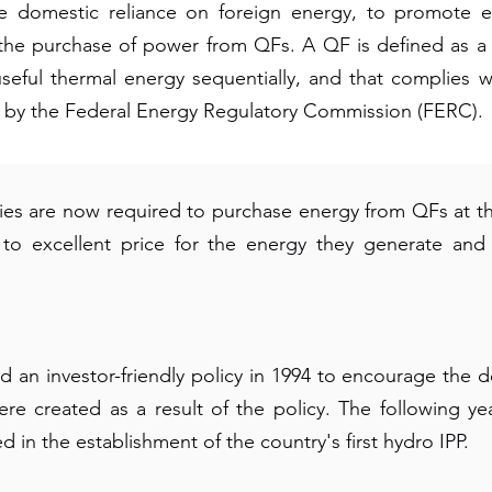
domestic reliance on foreign energy, to promote en
use the purchase of power from QFs. A QF is defined as a 
useful thermal energy sequentially, and that complies w
hed by the Federal Energy Regulatory Commission (FERC).
ies are now required to purchase energy from QFs at the
r to excellent price for the energy they generate and
an investor-friendly policy in 1994 to encourage the 
were created as a result of the policy. The following 
 in the establishment of the country's first hydro IPP.