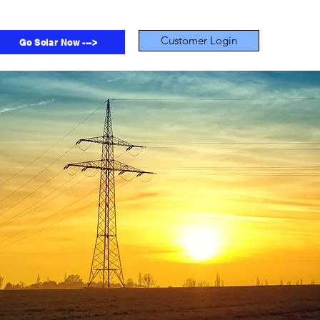
Customer Login
Go Solar Now --->