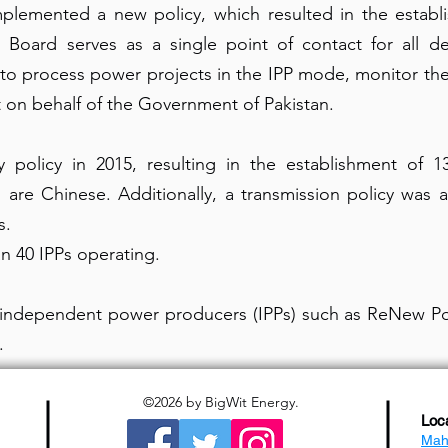
lemented a new policy, which resulted in the establi
e Board serves as a single point of contact for all d
to process power projects in the IPP mode, monitor thei
t on behalf of the Government of Pakistan.
policy in 2015, resulting in the establishment of 
 are Chinese. Additionally, a transmission policy was
s.
n 40 IPPs operating.
f independent power producers (IPPs) such as ReNew Po
.
©2026
by BigWit Energy.
Loc
Mah