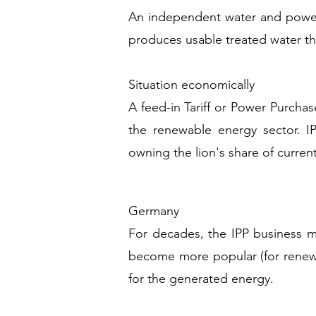
An independent water and power 
produces usable treated water th
Situation economically
A feed-in Tariff or Power Purchas
the renewable energy sector. IP
owning the lion's share of curren
Germany
For decades, the IPP business 
become more popular (for renewa
for the generated energy.