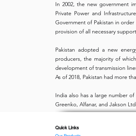
In 2002, the new government imp
Private Power and Infrastructur
Government of Pakistan in order 
provision of all necessary suppor
Pakistan adopted a new energy 
producers, the majority of which
development of transmission line
As of 2018, Pakistan had more tha
India also has a large number o
Greenko, Alfanar, and Jakson Ltd
Quick Links
Our Products