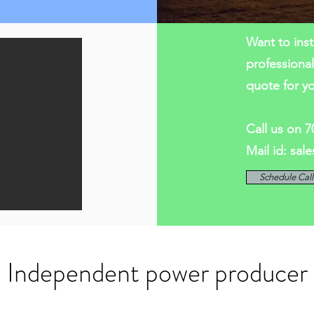
Want to inst
professiona
quote for y
Call us on 
Mail id:
sal
Schedule Cal
Independent power producer