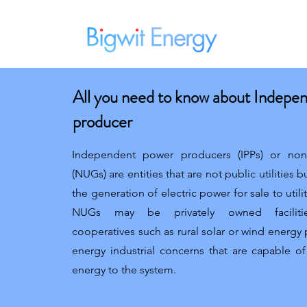
Home
All you need to know about Indepe
producer
Independent power producers (IPPs) or non-u
(NUGs) are entities that are not public utilities bu
the generation of electric power for sale to utili
NUGs may be privately owned facilities
cooperatives such as rural solar or wind energy
energy industrial concerns that are capable o
energy to the system.