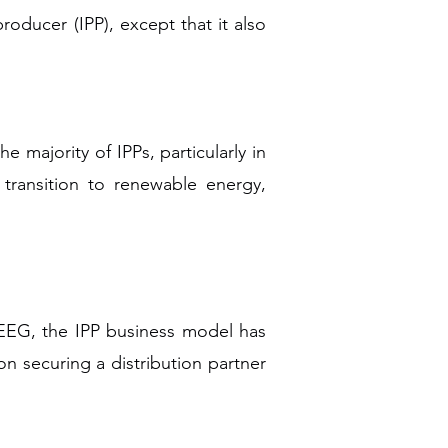
ducer (IPP), except that it also
 majority of IPPs, particularly in
 transition to renewable energy,
EEG, the IPP business model has
 securing a distribution partner