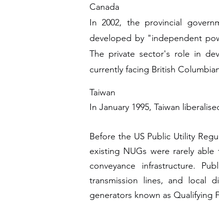
Canada
In 2002, the provincial gover
developed by "independent power
The private sector's role in de
currently facing British Columbia
Taiwan
In January 1995, Taiwan liberalis
Before the US Public Utility Re
existing NUGs were rarely able t
conveyance infrastructure. Publ
transmission lines, and local 
generators known as Qualifying Fac