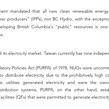
nment mandated that all new clean renewable energy
 producers" (IPPs), not BC Hydro, with the exception o
veloping British Columbia's "public" resources is on
ns.
ed its electricity market. Taiwan currently has nine inde
gulatory Policies Act (PURPA) of 1978, NUGs were uncom
o distribute electricity due to the prohibitively high c
ic utilities generated electricity and were the owne
distribution systems. PURPA, on the other hand, esta
ilities (QFs) that were permitted to generate electricity