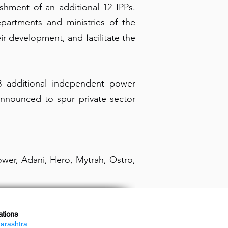
shment of an additional 12 IPPs.
epartments and ministries of the
r development, and facilitate the
13 additional independent power
 announced to spur private sector
wer, Adani, Hero, Mytrah, Ostro,
ations
arashtra