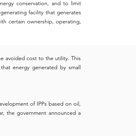
ergy conservation, and to limit
generating facility that generates
ith certain ownership, operating,
 avoided cost to the utility. This
 that energy generated by small
development of IPPs based on oil,
year, the government announced a