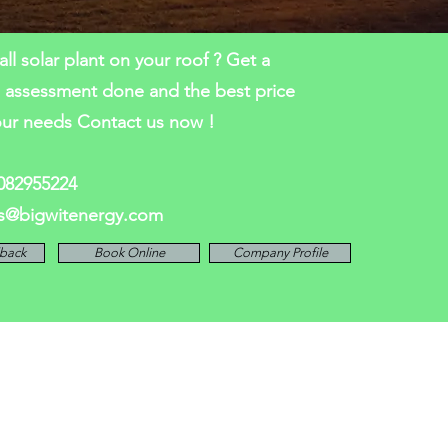
all solar plant on your roof ? Get a
l assessment done and the best price
our needs Contact us now !
7082955224
es@bigwitenergy.com
lback
Book Online
Company Profile