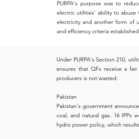
PURPA's purpose was to reduce 
electric utilities' ability to ab
electricity and another form of 
and efficiency criteria establis
Under PURPA's Section 210, utilit
ensures that QFs receive a fai
producers is not wasted.
Pakistan
Pakistan's government announced 
coal, and natural gas. 16 IPPs 
hydro power policy, which resulted