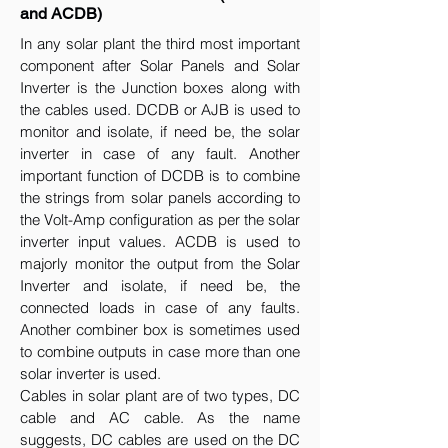
and ACDB)
In any solar plant the third most important
component after Solar Panels and Solar
Inverter is the Junction boxes along with
the cables used. DCDB or AJB is used to
monitor and isolate, if need be, the solar
inverter in case of any fault. Another
important function of DCDB is to combine
the strings from solar panels according to
the Volt-Amp configuration as per the solar
inverter input values. ACDB is used to
majorly monitor the output from the Solar
Inverter and isolate, if need be, the
connected loads in case of any faults.
Another combiner box is sometimes used
to combine outputs in case more than one
solar inverter is used.
Cables in solar plant are of two types, DC
cable and AC cable. As the name
suggests, DC cables are used on the DC