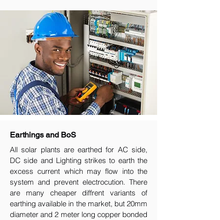
Earthings and BoS
All solar plants are earthed for AC side,
DC side and Lighting strikes to earth the
excess current which may flow into the
system and prevent electrocution. There
are many cheaper diffrent variants of
earthing available in the market, but 20mm
diameter and 2 meter long copper bonded