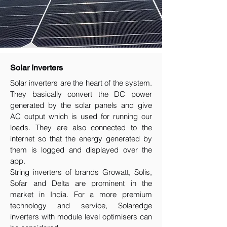
Solar Inverters
Solar inverters are the heart of the system.
They basically convert the DC power
generated by the solar panels and give
AC output which is used for running our
loads. They are also connected to the
internet so that the energy generated by
them is logged and displayed over the
app.
String inverters of brands Growatt, Solis,
Sofar and Delta are prominent in the
market in India. For a more premium
technology and service, Solaredge
inverters with module level optimisers can