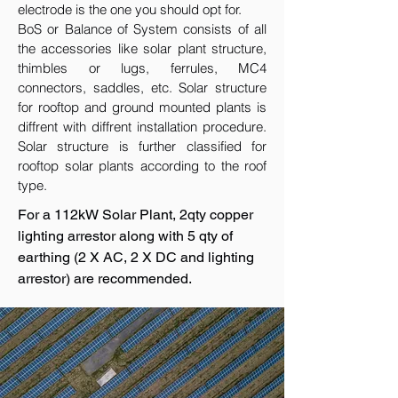
electrode is the one you should opt for.
BoS or Balance of System consists of all
the accessories like solar plant structure,
thimbles or lugs, ferrules, MC4
connectors, saddles, etc. Solar structure
for rooftop and ground mounted plants is
diffrent with diffrent installation procedure.
Solar structure is further classified for
rooftop solar plants according to the roof
type.
For a 112kW Solar Plant, 2qty copper
lighting arrestor along with 5 qty of
earthing (2 X AC, 2 X DC and lighting
arrestor) are recommended.