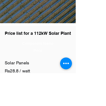
Price list for a 112kW Solar Plant
Component Name
Price
Solar Panels
Rs28.8 / watt
Solar Inverter
Rs8 / watt
Cables and Junction Boxes