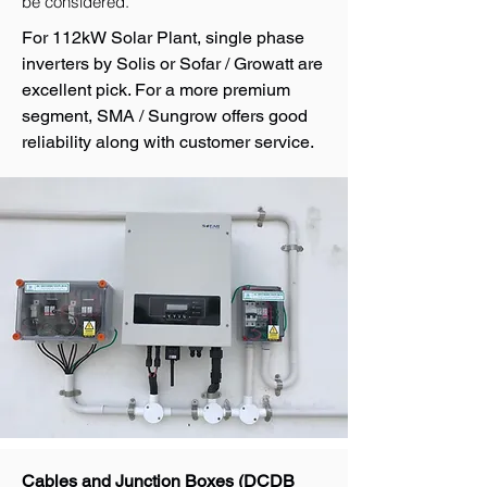
be considered.
For 112kW Solar Plant, single phase
inverters by Solis or Sofar / Growatt are
excellent pick. For a more premium
segment, SMA / Sungrow offers good
reliability along with customer service.
Cables and Junction Boxes (DCDB