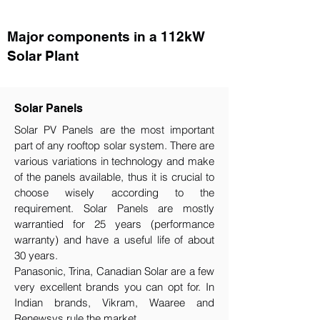
Major components in a 112kW
Solar Plant
Solar Panels
Solar PV Panels are the most important
part of any rooftop solar system. There are
various variations in technology and make
of the panels available, thus it is crucial to
choose wisely according to the
requirement.​ Solar Panels are mostly
warrantied for 25 years (performance
warranty) and have a useful life of about
30 years.
Panasonic, Trina, Canadian Solar are a few
very excellent brands you can opt for. In
Indian brands, Vikram, Waaree and
Renewsys rule the market.