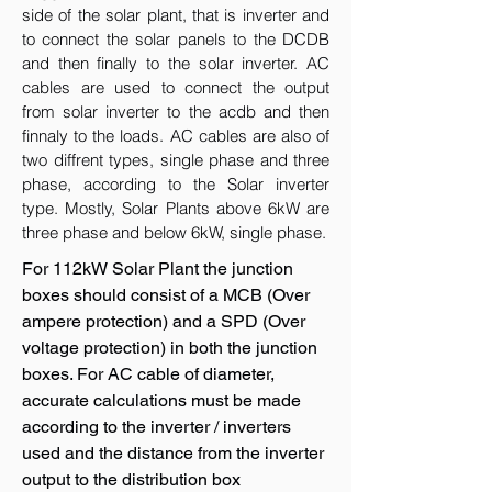
side of the solar plant, that is inverter and
to connect the solar panels to the DCDB
and then finally to the solar inverter. AC
cables are used to connect the output
from solar inverter to the acdb and then
finnaly to the loads. AC cables are also of
two diffrent types, single phase and three
phase, according to the Solar inverter
type. Mostly, Solar Plants above 6kW are
three phase and below 6kW, single phase.
For 112kW Solar Plant the junction
boxes should consist of a MCB (Over
ampere protection) and a SPD (Over
voltage protection) in both the junction
boxes. For AC cable of diameter,
accurate calculations must be made
according to the inverter / inverters
used and the distance from the inverter
output to the distribution box