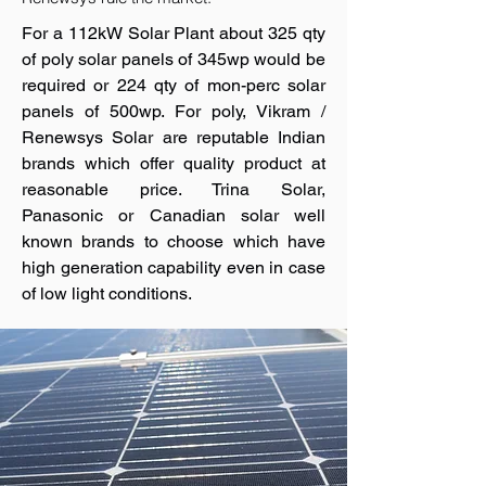
For a 112kW Solar Plant about 325 qty
of poly solar panels of 345wp would be
required or 224 qty of mon-perc solar
panels of 500wp. For poly, Vikram /
Renewsys Solar are reputable Indian
brands which offer quality product at
reasonable price. Trina Solar,
Panasonic or Canadian solar well
known brands to choose which have
high generation capability even in case
of low light conditions.