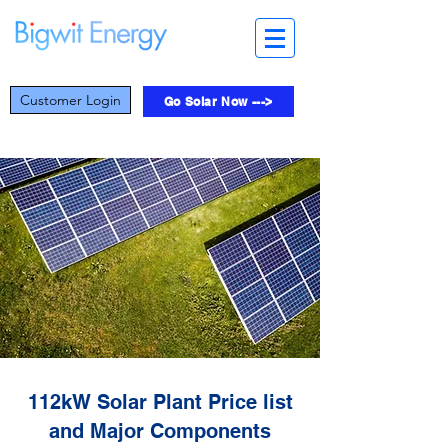
Customer Login
Go Solar Now --->
112kW Solar Plant Price list
and Major Components