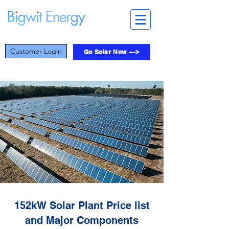
Customer Login
Go Solar Now --->
152kW Solar Plant Price list
and Major Components