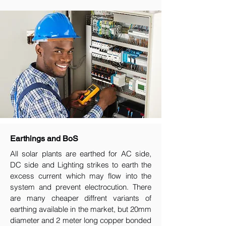
Earthings and BoS
All solar plants are earthed for AC side,
DC side and Lighting strikes to earth the
excess current which may flow into the
system and prevent electrocution. There
are many cheaper diffrent variants of
earthing available in the market, but 20mm
diameter and 2 meter long copper bonded