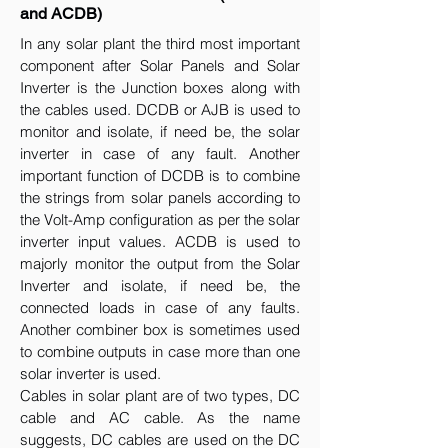
and ACDB)
In any solar plant the third most important
component after Solar Panels and Solar
Inverter is the Junction boxes along with
the cables used. DCDB or AJB is used to
monitor and isolate, if need be, the solar
inverter in case of any fault. Another
important function of DCDB is to combine
the strings from solar panels according to
the Volt-Amp configuration as per the solar
inverter input values. ACDB is used to
majorly monitor the output from the Solar
Inverter and isolate, if need be, the
connected loads in case of any faults.
Another combiner box is sometimes used
to combine outputs in case more than one
solar inverter is used.
Cables in solar plant are of two types, DC
cable and AC cable. As the name
suggests, DC cables are used on the DC