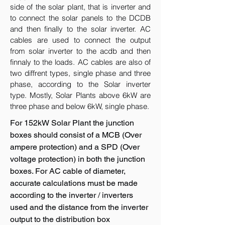
side of the solar plant, that is inverter and
to connect the solar panels to the DCDB
and then finally to the solar inverter. AC
cables are used to connect the output
from solar inverter to the acdb and then
finnaly to the loads. AC cables are also of
two diffrent types, single phase and three
phase, according to the Solar inverter
type. Mostly, Solar Plants above 6kW are
three phase and below 6kW, single phase.
For 152kW Solar Plant the junction
boxes should consist of a MCB (Over
ampere protection) and a SPD (Over
voltage protection) in both the junction
boxes. For AC cable of diameter,
accurate calculations must be made
according to the inverter / inverters
used and the distance from the inverter
output to the distribution box