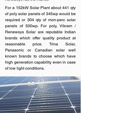
For a 152kW Solar Plant about 441 qty
of poly solar panels of 345wp would be
required or 304 qty of mon-perc solar
panels of 500wp. For poly, Vikram /
Renewsys Solar are reputable Indian
brands which offer quality product at
reasonable price. Trina Solar,
Panasonic or Canadian solar well
known brands to choose which have
high generation capability even in case
of low light conditions.