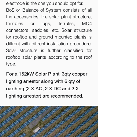
electrode is the one you should opt for.
BoS or Balance of System consists of all
the accessories like solar plant structure,
thimbles or lugs, ferrules, MC4
connectors, saddles, etc. Solar structure
for rooftop and ground mounted plants is
diffrent with diffrent installation procedure.
Solar structure is further classified for
rooftop solar plants according to the roof
type.
For a 152kW Solar Plant, 3qty copper
lighting arrestor along with 6 qty of
earthing (2 X AC, 2 X DC and 2 X
lighting arrestor) are recommended.