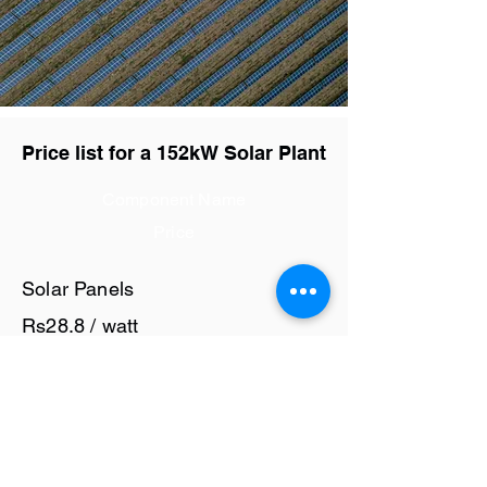
Price list for a 152kW Solar Plant
Component Name
Price
Solar Panels
Rs28.8 / watt
Solar Inverter
Rs7.5 / watt
Cables and Junction Boxes