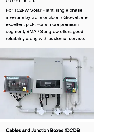
be considered.
For 152kW Solar Plant, single phase
inverters by Solis or Sofar / Growatt are
excellent pick. For a more premium
segment, SMA / Sungrow offers good
reliability along with customer service.
Cables and Junction Boxes (DCDB