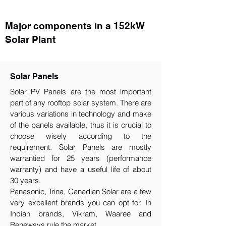
Major components in a 152kW
Solar Plant
Solar Panels
Solar PV Panels are the most important
part of any rooftop solar system. There are
various variations in technology and make
of the panels available, thus it is crucial to
choose wisely according to the
requirement.​ Solar Panels are mostly
warrantied for 25 years (performance
warranty) and have a useful life of about
30 years.
Panasonic, Trina, Canadian Solar are a few
very excellent brands you can opt for. In
Indian brands, Vikram, Waaree and
Renewsys rule the market.