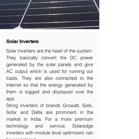
Solar Inverters
Solar inverters are the heart of the system.
They basically convert the DC power
generated by the solar panels and give
AC output which is used for running our
loads. They are also connected to the
internet so that the energy generated by
them is logged and displayed over the
app.
String inverters of brands Growatt, Solis,
Sofar and Delta are prominent in the
market in India. For a more premium
technology and service, Solaredge
inverters with module level optimisers can