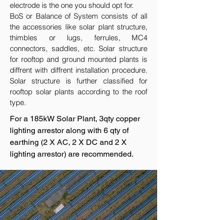
electrode is the one you should opt for.
BoS or Balance of System consists of all
the accessories like solar plant structure,
thimbles or lugs, ferrules, MC4
connectors, saddles, etc. Solar structure
for rooftop and ground mounted plants is
diffrent with diffrent installation procedure.
Solar structure is further classified for
rooftop solar plants according to the roof
type.
For a 185kW Solar Plant, 3qty copper
lighting arrestor along with 6 qty of
earthing (2 X AC, 2 X DC and 2 X
lighting arrestor) are recommended.