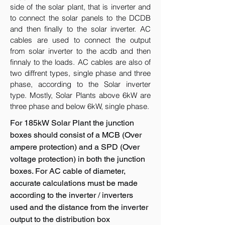
side of the solar plant, that is inverter and
to connect the solar panels to the DCDB
and then finally to the solar inverter. AC
cables are used to connect the output
from solar inverter to the acdb and then
finnaly to the loads. AC cables are also of
two diffrent types, single phase and three
phase, according to the Solar inverter
type. Mostly, Solar Plants above 6kW are
three phase and below 6kW, single phase.
For 185kW Solar Plant the junction
boxes should consist of a MCB (Over
ampere protection) and a SPD (Over
voltage protection) in both the junction
boxes. For AC cable of diameter,
accurate calculations must be made
according to the inverter / inverters
used and the distance from the inverter
output to the distribution box