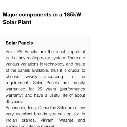
Major components in a 185kW
Solar Plant
Solar Panels
Solar PV Panels are the most important
part of any rooftop solar system. There are
various variations in technology and make
of the panels available, thus it is crucial to
choose wisely according to the
requirement.​ Solar Panels are mostly
warrantied for 25 years (performance
warranty) and have a useful life of about
30 years.
Panasonic, Trina, Canadian Solar are a few
very excellent brands you can opt for. In
Indian brands, Vikram, Waaree and
Renewsys rule the market.