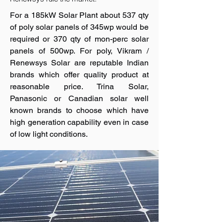
For a 185kW Solar Plant about 537 qty
of poly solar panels of 345wp would be
required or 370 qty of mon-perc solar
panels of 500wp. For poly, Vikram /
Renewsys Solar are reputable Indian
brands which offer quality product at
reasonable price. Trina Solar,
Panasonic or Canadian solar well
known brands to choose which have
high generation capability even in case
of low light conditions.