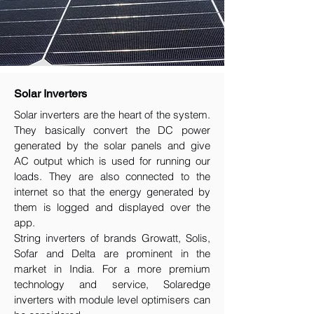
Solar Inverters
Solar inverters are the heart of the system.
They basically convert the DC power
generated by the solar panels and give
AC output which is used for running our
loads. They are also connected to the
internet so that the energy generated by
them is logged and displayed over the
app.
String inverters of brands Growatt, Solis,
Sofar and Delta are prominent in the
market in India. For a more premium
technology and service, Solaredge
inverters with module level optimisers can