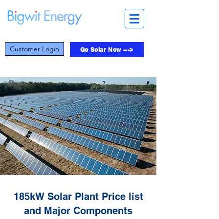
Customer Login
Go Solar Now --->
185kW Solar Plant Price list
and Major Components