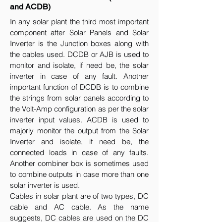
and ACDB)
In any solar plant the third most important
component after Solar Panels and Solar
Inverter is the Junction boxes along with
the cables used. DCDB or AJB is used to
monitor and isolate, if need be, the solar
inverter in case of any fault. Another
important function of DCDB is to combine
the strings from solar panels according to
the Volt-Amp configuration as per the solar
inverter input values. ACDB is used to
majorly monitor the output from the Solar
Inverter and isolate, if need be, the
connected loads in case of any faults.
Another combiner box is sometimes used
to combine outputs in case more than one
solar inverter is used.
Cables in solar plant are of two types, DC
cable and AC cable. As the name
suggests, DC cables are used on the DC