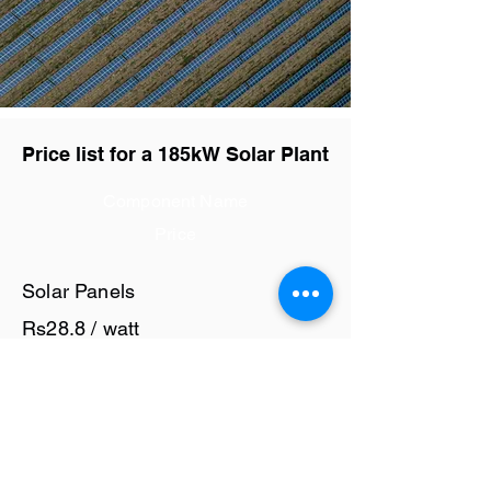
Price list for a 185kW Solar Plant
Component Name
Price
Solar Panels
Rs28.8 / watt
Solar Inverter
Rs7 / watt
Cables and Junction Boxes