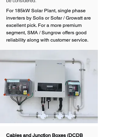
be considered.
For 185kW Solar Plant, single phase
inverters by Solis or Sofar / Growatt are
excellent pick. For a more premium
segment, SMA / Sungrow offers good
reliability along with customer service.
Cables and Junction Boxes (DCDB