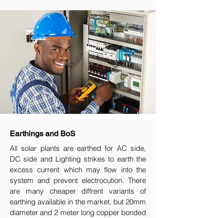
Earthings and BoS
All solar plants are earthed for AC side,
DC side and Lighting strikes to earth the
excess current which may flow into the
system and prevent electrocution. There
are many cheaper diffrent variants of
earthing available in the market, but 20mm
diameter and 2 meter long copper bonded