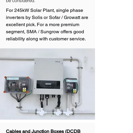
be considered.
For 245kW Solar Plant, single phase
inverters by Solis or Sofar / Growatt are
excellent pick. For a more premium
segment, SMA / Sungrow offers good
reliability along with customer service.
Cables and Junction Boxes (DCDB