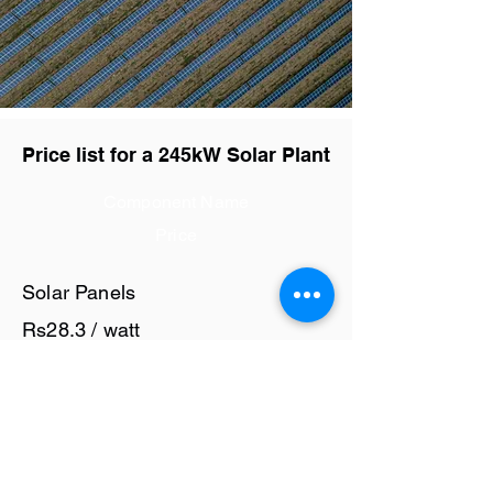
Price list for a 245kW Solar Plant
Component Name
Price
Solar Panels
Rs28.3 / watt
Solar Inverter
Rs7 / watt
Cables and Junction Boxes