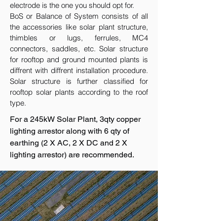
electrode is the one you should opt for.
BoS or Balance of System consists of all
the accessories like solar plant structure,
thimbles or lugs, ferrules, MC4
connectors, saddles, etc. Solar structure
for rooftop and ground mounted plants is
diffrent with diffrent installation procedure.
Solar structure is further classified for
rooftop solar plants according to the roof
type.
For a 245kW Solar Plant, 3qty copper
lighting arrestor along with 6 qty of
earthing (2 X AC, 2 X DC and 2 X
lighting arrestor) are recommended.