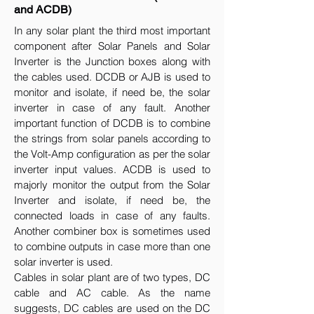
and ACDB)
In any solar plant the third most important
component after Solar Panels and Solar
Inverter is the Junction boxes along with
the cables used. DCDB or AJB is used to
monitor and isolate, if need be, the solar
inverter in case of any fault. Another
important function of DCDB is to combine
the strings from solar panels according to
the Volt-Amp configuration as per the solar
inverter input values. ACDB is used to
majorly monitor the output from the Solar
Inverter and isolate, if need be, the
connected loads in case of any faults.
Another combiner box is sometimes used
to combine outputs in case more than one
solar inverter is used.
Cables in solar plant are of two types, DC
cable and AC cable. As the name
suggests, DC cables are used on the DC