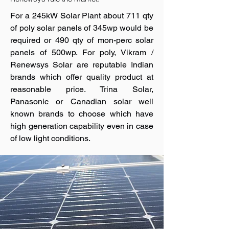
For a 245kW Solar Plant about 711 qty
of poly solar panels of 345wp would be
required or 490 qty of mon-perc solar
panels of 500wp. For poly, Vikram /
Renewsys Solar are reputable Indian
brands which offer quality product at
reasonable price. Trina Solar,
Panasonic or Canadian solar well
known brands to choose which have
high generation capability even in case
of low light conditions.