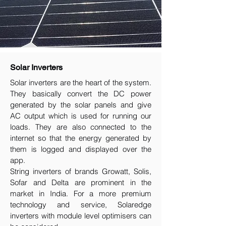
Solar Inverters
Solar inverters are the heart of the system.
They basically convert the DC power
generated by the solar panels and give
AC output which is used for running our
loads. They are also connected to the
internet so that the energy generated by
them is logged and displayed over the
app.
String inverters of brands Growatt, Solis,
Sofar and Delta are prominent in the
market in India. For a more premium
technology and service, Solaredge
inverters with module level optimisers can