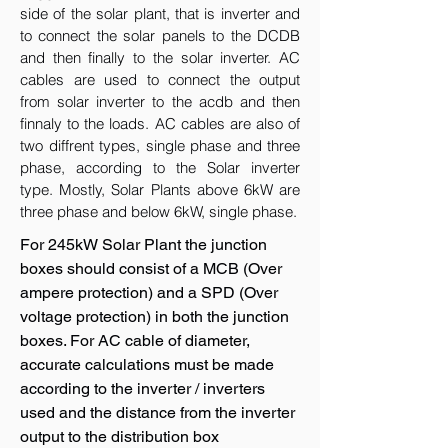
side of the solar plant, that is inverter and
to connect the solar panels to the DCDB
and then finally to the solar inverter. AC
cables are used to connect the output
from solar inverter to the acdb and then
finnaly to the loads. AC cables are also of
two diffrent types, single phase and three
phase, according to the Solar inverter
type. Mostly, Solar Plants above 6kW are
three phase and below 6kW, single phase.
For 245kW Solar Plant the junction
boxes should consist of a MCB (Over
ampere protection) and a SPD (Over
voltage protection) in both the junction
boxes. For AC cable of diameter,
accurate calculations must be made
according to the inverter / inverters
used and the distance from the inverter
output to the distribution box