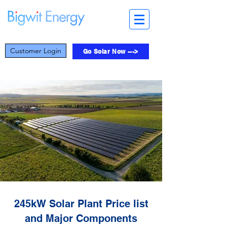
Customer Login
Go Solar Now --->
245kW Solar Plant Price list
and Major Components