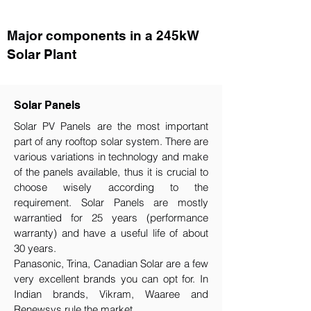
Major components in a 245kW
Solar Plant
Solar Panels
Solar PV Panels are the most important
part of any rooftop solar system. There are
various variations in technology and make
of the panels available, thus it is crucial to
choose wisely according to the
requirement.​ Solar Panels are mostly
warrantied for 25 years (performance
warranty) and have a useful life of about
30 years.
Panasonic, Trina, Canadian Solar are a few
very excellent brands you can opt for. In
Indian brands, Vikram, Waaree and
Renewsys rule the market.