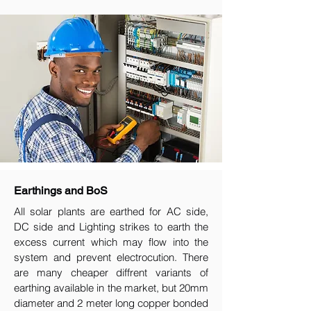
Earthings and BoS
All solar plants are earthed for AC side,
DC side and Lighting strikes to earth the
excess current which may flow into the
system and prevent electrocution. There
are many cheaper diffrent variants of
earthing available in the market, but 20mm
diameter and 2 meter long copper bonded