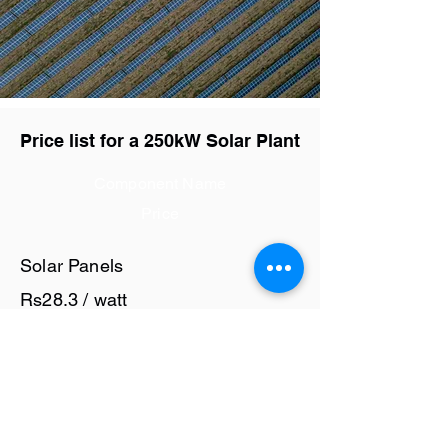
Price list for a 250kW Solar Plant
Component Name
Price
Solar Panels
Rs28.3 / watt
Solar Inverter
Rs7 / watt
Cables and Junction Boxes