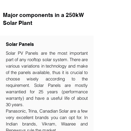
Major components in a 250kW
Solar Plant
Solar Panels
Solar PV Panels are the most important
part of any rooftop solar system. There are
various variations in technology and make
of the panels available, thus it is crucial to
choose wisely according to the
requirement.​ Solar Panels are mostly
warrantied for 25 years (performance
warranty) and have a useful life of about
30 years.
Panasonic, Trina, Canadian Solar are a few
very excellent brands you can opt for. In
Indian brands, Vikram, Waaree and
Renewsys rule the market.