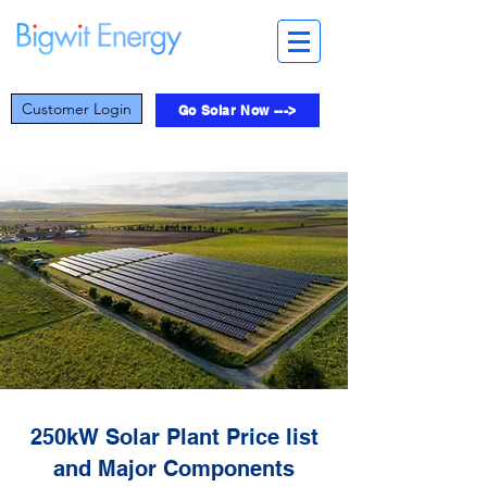
Customer Login
Go Solar Now --->
250kW Solar Plant Price list
and Major Components