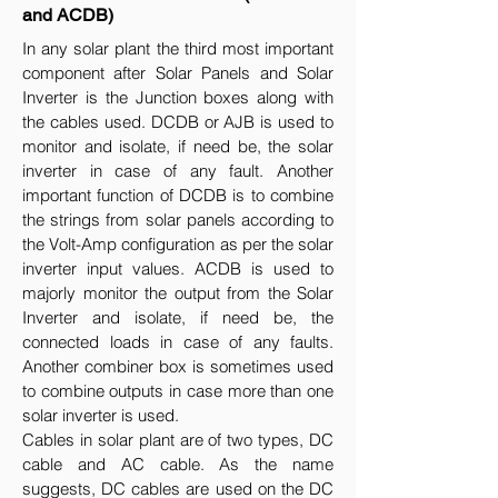
and ACDB)
In any solar plant the third most important
component after Solar Panels and Solar
Inverter is the Junction boxes along with
the cables used. DCDB or AJB is used to
monitor and isolate, if need be, the solar
inverter in case of any fault. Another
important function of DCDB is to combine
the strings from solar panels according to
the Volt-Amp configuration as per the solar
inverter input values. ACDB is used to
majorly monitor the output from the Solar
Inverter and isolate, if need be, the
connected loads in case of any faults.
Another combiner box is sometimes used
to combine outputs in case more than one
solar inverter is used.
Cables in solar plant are of two types, DC
cable and AC cable. As the name
suggests, DC cables are used on the DC