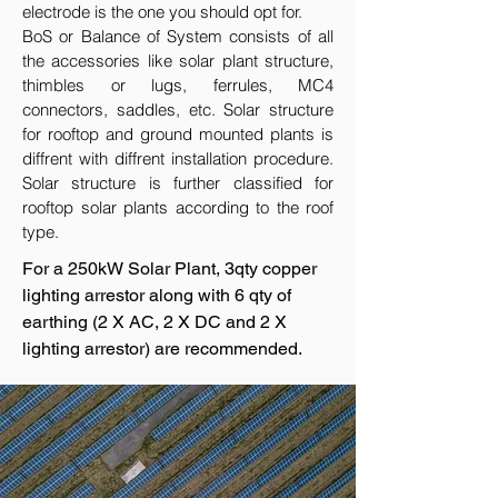
electrode is the one you should opt for.
BoS or Balance of System consists of all
the accessories like solar plant structure,
thimbles or lugs, ferrules, MC4
connectors, saddles, etc. Solar structure
for rooftop and ground mounted plants is
diffrent with diffrent installation procedure.
Solar structure is further classified for
rooftop solar plants according to the roof
type.
For a 250kW Solar Plant, 3qty copper
lighting arrestor along with 6 qty of
earthing (2 X AC, 2 X DC and 2 X
lighting arrestor) are recommended.