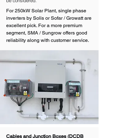
be considered.
For 250kW Solar Plant, single phase
inverters by Solis or Sofar / Growatt are
excellent pick. For a more premium
segment, SMA / Sungrow offers good
reliability along with customer service.
Cables and Junction Boxes (DCDB