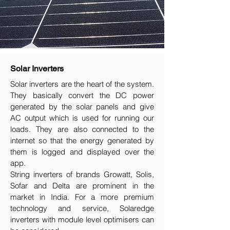
Solar Inverters
Solar inverters are the heart of the system.
They basically convert the DC power
generated by the solar panels and give
AC output which is used for running our
loads. They are also connected to the
internet so that the energy generated by
them is logged and displayed over the
app.
String inverters of brands Growatt, Solis,
Sofar and Delta are prominent in the
market in India. For a more premium
technology and service, Solaredge
inverters with module level optimisers can