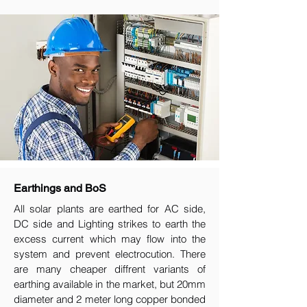
Earthings and BoS
All solar plants are earthed for AC side,
DC side and Lighting strikes to earth the
excess current which may flow into the
system and prevent electrocution. There
are many cheaper diffrent variants of
earthing available in the market, but 20mm
diameter and 2 meter long copper bonded