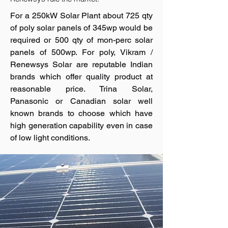
For a 250kW Solar Plant about 725 qty
of poly solar panels of 345wp would be
required or 500 qty of mon-perc solar
panels of 500wp. For poly, Vikram /
Renewsys Solar are reputable Indian
brands which offer quality product at
reasonable price. Trina Solar,
Panasonic or Canadian solar well
known brands to choose which have
high generation capability even in case
of low light conditions.