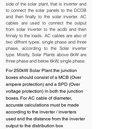
side of the solar plant, that is inverter and
to connect the solar panels to the DCDB
and then finally to the solar inverter. AC
cables are used to connect the output
from solar inverter to the acdb and then
finnaly to the loads. AC cables are also of
two diffrent types, single phase and three
phase, according to the Solar inverter
type. Mostly, Solar Plants above 6kW are
three phase and below 6kW, single phase.
For 250kW Solar Plant the junction
boxes should consist of a MCB (Over
ampere protection) and a SPD (Over
voltage protection) in both the junction
boxes. For AC cable of diameter,
accurate calculations must be made
according to the inverter / inverters
used and the distance from the inverter
output to the distribution box