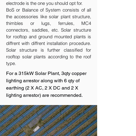
electrode is the one you should opt for.
BoS or Balance of System consists of all
the accessories like solar plant structure,
thimbles or lugs, ferrules, MC4
connectors, saddles, etc. Solar structure
for rooftop and ground mounted plants is
diffrent with diffrent installation procedure.
Solar structure is further classified for
rooftop solar plants according to the roof
type.
For a 315kW Solar Plant, 3qty copper
lighting arrestor along with 6 qty of
earthing (2 X AC, 2 X DC and 2 X
lighting arrestor) are recommended.