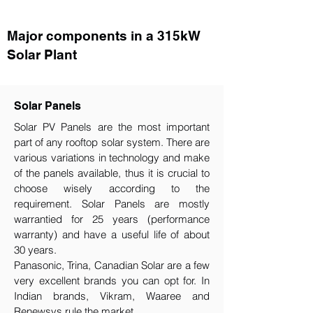
Major components in a 315kW
Solar Plant
Solar Panels
Solar PV Panels are the most important
part of any rooftop solar system. There are
various variations in technology and make
of the panels available, thus it is crucial to
choose wisely according to the
requirement.​ Solar Panels are mostly
warrantied for 25 years (performance
warranty) and have a useful life of about
30 years.
Panasonic, Trina, Canadian Solar are a few
very excellent brands you can opt for. In
Indian brands, Vikram, Waaree and
Renewsys rule the market.