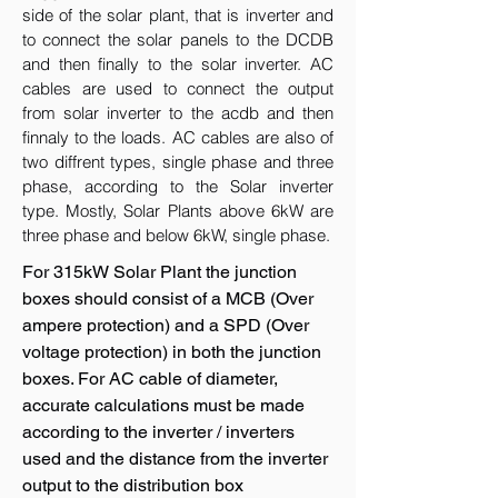
side of the solar plant, that is inverter and
to connect the solar panels to the DCDB
and then finally to the solar inverter. AC
cables are used to connect the output
from solar inverter to the acdb and then
finnaly to the loads. AC cables are also of
two diffrent types, single phase and three
phase, according to the Solar inverter
type. Mostly, Solar Plants above 6kW are
three phase and below 6kW, single phase.
For 315kW Solar Plant the junction
boxes should consist of a MCB (Over
ampere protection) and a SPD (Over
voltage protection) in both the junction
boxes. For AC cable of diameter,
accurate calculations must be made
according to the inverter / inverters
used and the distance from the inverter
output to the distribution box