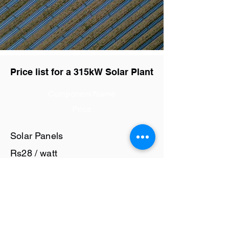
Price list for a 315kW Solar Plant
Component Name
Price
Solar Panels
Rs28 / watt
Solar Inverter
Rs6 / watt
Cables and Junction Boxes