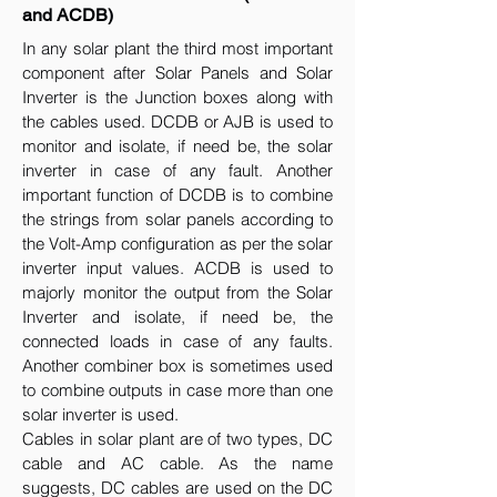
and ACDB)
In any solar plant the third most important
component after Solar Panels and Solar
Inverter is the Junction boxes along with
the cables used. DCDB or AJB is used to
monitor and isolate, if need be, the solar
inverter in case of any fault. Another
important function of DCDB is to combine
the strings from solar panels according to
the Volt-Amp configuration as per the solar
inverter input values. ACDB is used to
majorly monitor the output from the Solar
Inverter and isolate, if need be, the
connected loads in case of any faults.
Another combiner box is sometimes used
to combine outputs in case more than one
solar inverter is used.
Cables in solar plant are of two types, DC
cable and AC cable. As the name
suggests, DC cables are used on the DC