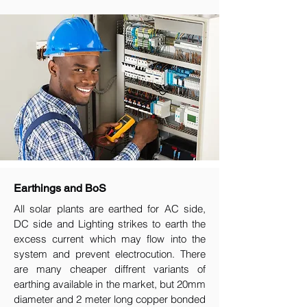
Earthings and BoS
All solar plants are earthed for AC side,
DC side and Lighting strikes to earth the
excess current which may flow into the
system and prevent electrocution. There
are many cheaper diffrent variants of
earthing available in the market, but 20mm
diameter and 2 meter long copper bonded