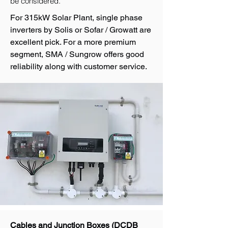
be considered.
For 315kW Solar Plant, single phase
inverters by Solis or Sofar / Growatt are
excellent pick. For a more premium
segment, SMA / Sungrow offers good
reliability along with customer service.
Cables and Junction Boxes (DCDB