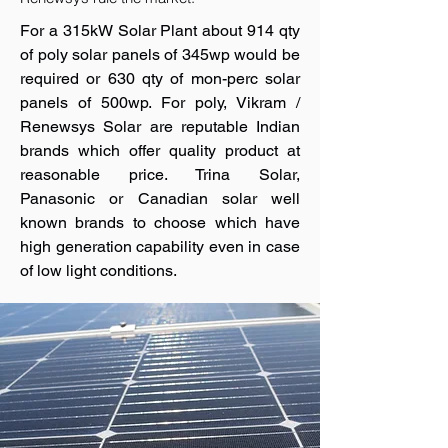
For a 315kW Solar Plant about 914 qty
of poly solar panels of 345wp would be
required or 630 qty of mon-perc solar
panels of 500wp. For poly, Vikram /
Renewsys Solar are reputable Indian
brands which offer quality product at
reasonable price. Trina Solar,
Panasonic or Canadian solar well
known brands to choose which have
high generation capability even in case
of low light conditions.