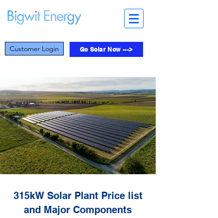
Customer Login
Go Solar Now --->
315kW Solar Plant Price list
and Major Components