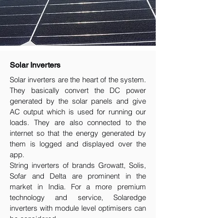
Solar Inverters
Solar inverters are the heart of the system.
They basically convert the DC power
generated by the solar panels and give
AC output which is used for running our
loads. They are also connected to the
internet so that the energy generated by
them is logged and displayed over the
app.
String inverters of brands Growatt, Solis,
Sofar and Delta are prominent in the
market in India. For a more premium
technology and service, Solaredge
inverters with module level optimisers can