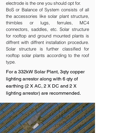
electrode is the one you should opt for.
BoS or Balance of System consists of all
the accessories like solar plant structure,
thimbles or lugs, ferrules, MC4
connectors, saddles, etc. Solar structure
for rooftop and ground mounted plants is
diffrent with diffrent installation procedure.
Solar structure is further classified for
rooftop solar plants according to the roof
type.
For a 332kW Solar Plant, 3qty copper
lighting arrestor along with 6 qty of
earthing (2 X AC, 2 X DC and 2 X
lighting arrestor) are recommended.