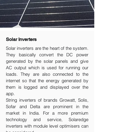
Solar Inverters
Solar inverters are the heart of the system.
They basically convert the DC power
generated by the solar panels and give
AC output which is used for running our
loads. They are also connected to the
internet so that the energy generated by
them is logged and displayed over the
app.
String inverters of brands Growatt, Solis,
Sofar and Delta are prominent in the
market in India. For a more premium
technology and service, Solaredge
inverters with module level optimisers can