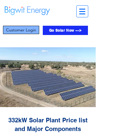
Customer Login
Go Solar Now --->
332kW Solar Plant Price list
and Major Components