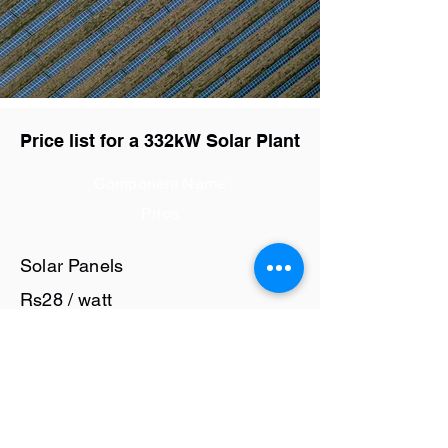
Price list for a 332kW Solar Plant
Component Name
Price
Solar Panels
Rs28 / watt
Solar Inverter
Rs6 / watt
Cables and Junction Boxes