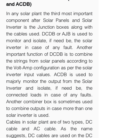
and ACDB)
In any solar plant the third most important
component after Solar Panels and Solar
Inverter is the Junction boxes along with
the cables used. DCDB or AJB is used to
monitor and isolate, if need be, the solar
inverter in case of any fault. Another
important function of DCDB is to combine
the strings from solar panels according to
the Volt-Amp configuration as per the solar
inverter input values. ACDB is used to
majorly monitor the output from the Solar
Inverter and isolate, if need be, the
connected loads in case of any faults.
Another combiner box is sometimes used
to combine outputs in case more than one
solar inverter is used.
Cables in solar plant are of two types, DC
cable and AC cable. As the name
suggests, DC cables are used on the DC