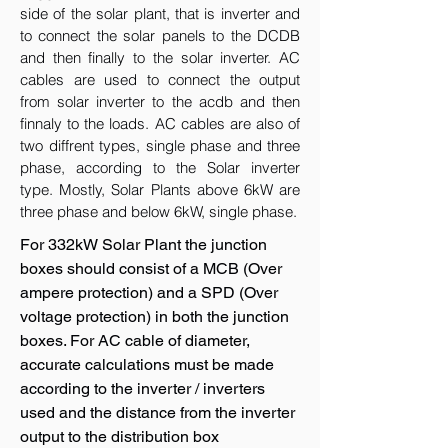
side of the solar plant, that is inverter and
to connect the solar panels to the DCDB
and then finally to the solar inverter. AC
cables are used to connect the output
from solar inverter to the acdb and then
finnaly to the loads. AC cables are also of
two diffrent types, single phase and three
phase, according to the Solar inverter
type. Mostly, Solar Plants above 6kW are
three phase and below 6kW, single phase.
For 332kW Solar Plant the junction
boxes should consist of a MCB (Over
ampere protection) and a SPD (Over
voltage protection) in both the junction
boxes. For AC cable of diameter,
accurate calculations must be made
according to the inverter / inverters
used and the distance from the inverter
output to the distribution box