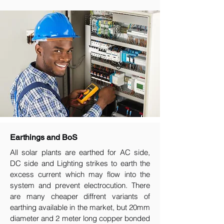
Earthings and BoS
All solar plants are earthed for AC side,
DC side and Lighting strikes to earth the
excess current which may flow into the
system and prevent electrocution. There
are many cheaper diffrent variants of
earthing available in the market, but 20mm
diameter and 2 meter long copper bonded