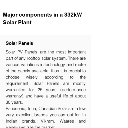
Major components in a 332kW
Solar Plant
Solar Panels
Solar PV Panels are the most important
part of any rooftop solar system. There are
various variations in technology and make
of the panels available, thus it is crucial to
choose wisely according to the
requirement.​ Solar Panels are mostly
warrantied for 25 years (performance
warranty) and have a useful life of about
30 years.
Panasonic, Trina, Canadian Solar are a few
very excellent brands you can opt for. In
Indian brands, Vikram, Waaree and
Renewsys rule the market.