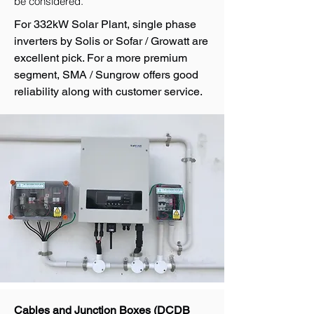
be considered.
For 332kW Solar Plant, single phase
inverters by Solis or Sofar / Growatt are
excellent pick. For a more premium
segment, SMA / Sungrow offers good
reliability along with customer service.
Cables and Junction Boxes (DCDB