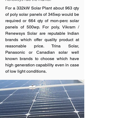
For a 332kW Solar Plant about 963 qty
of poly solar panels of 345wp would be
required or 664 qty of mon-perc solar
panels of 500wp. For poly, Vikram /
Renewsys Solar are reputable Indian
brands which offer quality product at
reasonable price. Trina Solar,
Panasonic or Canadian solar well
known brands to choose which have
high generation capability even in case
of low light conditions.