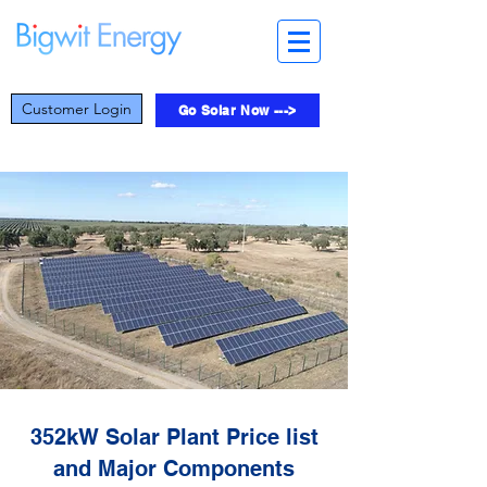
Customer Login
Go Solar Now --->
352kW Solar Plant Price list
and Major Components