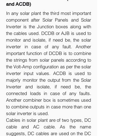
and ACDB)
In any solar plant the third most important
component after Solar Panels and Solar
Inverter is the Junction boxes along with
the cables used. DCDB or AJB is used to
monitor and isolate, if need be, the solar
inverter in case of any fault. Another
important function of DCDB is to combine
the strings from solar panels according to
the Volt-Amp configuration as per the solar
inverter input values. ACDB is used to
majorly monitor the output from the Solar
Inverter and isolate, if need be, the
connected loads in case of any faults.
Another combiner box is sometimes used
to combine outputs in case more than one
solar inverter is used.
Cables in solar plant are of two types, DC
cable and AC cable. As the name
suggests, DC cables are used on the DC