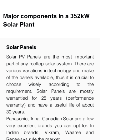
Major components in a 352kW
Solar Plant
Solar Panels
Solar PV Panels are the most important
part of any rooftop solar system. There are
various variations in technology and make
of the panels available, thus it is crucial to
choose wisely according to the
requirement.​ Solar Panels are mostly
warrantied for 25 years (performance
warranty) and have a useful life of about
30 years.
Panasonic, Trina, Canadian Solar are a few
very excellent brands you can opt for. In
Indian brands, Vikram, Waaree and
Renewsys rule the market.