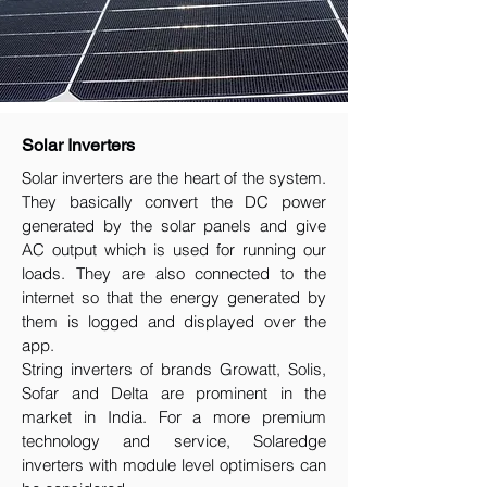
Solar Inverters
Solar inverters are the heart of the system.
They basically convert the DC power
generated by the solar panels and give
AC output which is used for running our
loads. They are also connected to the
internet so that the energy generated by
them is logged and displayed over the
app.
String inverters of brands Growatt, Solis,
Sofar and Delta are prominent in the
market in India. For a more premium
technology and service, Solaredge
inverters with module level optimisers can