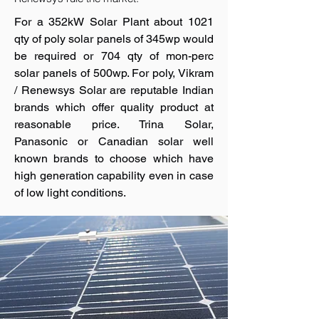
For a 352kW Solar Plant about 1021
qty of poly solar panels of 345wp would
be required or 704 qty of mon-perc
solar panels of 500wp. For poly, Vikram
/ Renewsys Solar are reputable Indian
brands which offer quality product at
reasonable price. Trina Solar,
Panasonic or Canadian solar well
known brands to choose which have
high generation capability even in case
of low light conditions.