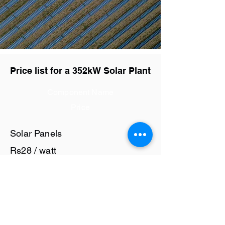
Price list for a 352kW Solar Plant
Component Name
Price
Solar Panels
Rs28 / watt
Solar Inverter
Rs6 / watt
Cables and Junction Boxes