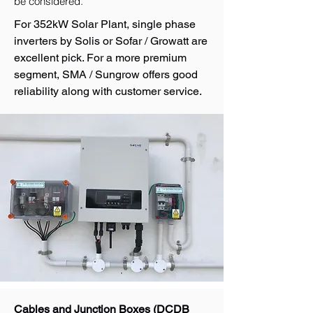
be considered.
For 352kW Solar Plant, single phase
inverters by Solis or Sofar / Growatt are
excellent pick. For a more premium
segment, SMA / Sungrow offers good
reliability along with customer service.
Cables and Junction Boxes (DCDB