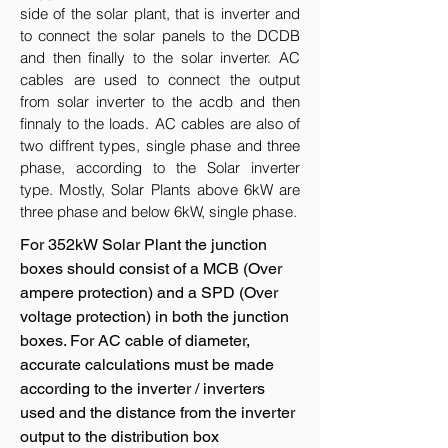
side of the solar plant, that is inverter and
to connect the solar panels to the DCDB
and then finally to the solar inverter. AC
cables are used to connect the output
from solar inverter to the acdb and then
finnaly to the loads. AC cables are also of
two diffrent types, single phase and three
phase, according to the Solar inverter
type. Mostly, Solar Plants above 6kW are
three phase and below 6kW, single phase.
For 352kW Solar Plant the junction
boxes should consist of a MCB (Over
ampere protection) and a SPD (Over
voltage protection) in both the junction
boxes. For AC cable of diameter,
accurate calculations must be made
according to the inverter / inverters
used and the distance from the inverter
output to the distribution box