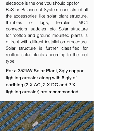
electrode is the one you should opt for.
BoS or Balance of System consists of all
the accessories like solar plant structure,
thimbles or lugs, ferrules, MC4
connectors, saddles, etc. Solar structure
for rooftop and ground mounted plants is
diffrent with diffrent installation procedure.
Solar structure is further classified for
rooftop solar plants according to the roof
type.
For a 352kW Solar Plant, 3qty copper
lighting arrestor along with 6 qty of
earthing (2 X AC, 2 X DC and 2 X
lighting arrestor) are recommended.