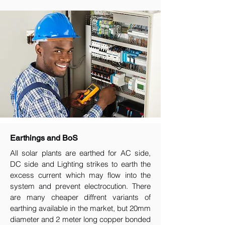
Earthings and BoS
All solar plants are earthed for AC side,
DC side and Lighting strikes to earth the
excess current which may flow into the
system and prevent electrocution. There
are many cheaper diffrent variants of
earthing available in the market, but 20mm
diameter and 2 meter long copper bonded