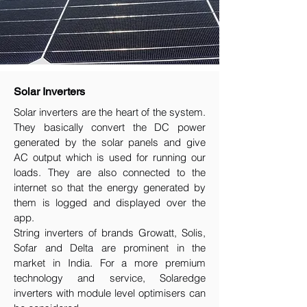
Solar Inverters
Solar inverters are the heart of the system.
They basically convert the DC power
generated by the solar panels and give
AC output which is used for running our
loads. They are also connected to the
internet so that the energy generated by
them is logged and displayed over the
app.
String inverters of brands Growatt, Solis,
Sofar and Delta are prominent in the
market in India. For a more premium
technology and service, Solaredge
inverters with module level optimisers can