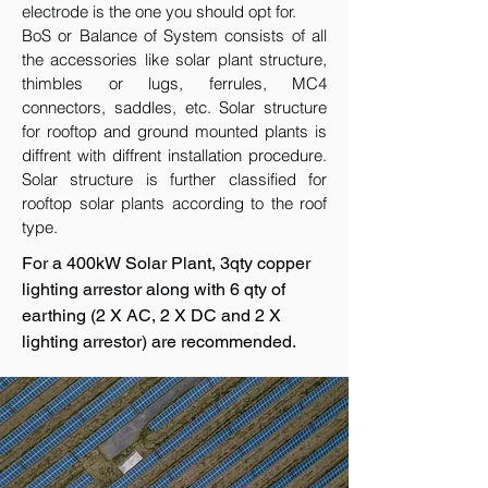
electrode is the one you should opt for.
BoS or Balance of System consists of all
the accessories like solar plant structure,
thimbles or lugs, ferrules, MC4
connectors, saddles, etc. Solar structure
for rooftop and ground mounted plants is
diffrent with diffrent installation procedure.
Solar structure is further classified for
rooftop solar plants according to the roof
type.
For a 400kW Solar Plant, 3qty copper
lighting arrestor along with 6 qty of
earthing (2 X AC, 2 X DC and 2 X
lighting arrestor) are recommended.