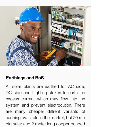
Earthings and BoS
All solar plants are earthed for AC side,
DC side and Lighting strikes to earth the
excess current which may flow into the
system and prevent electrocution. There
are many cheaper diffrent variants of
earthing available in the market, but 20mm
diameter and 2 meter long copper bonded