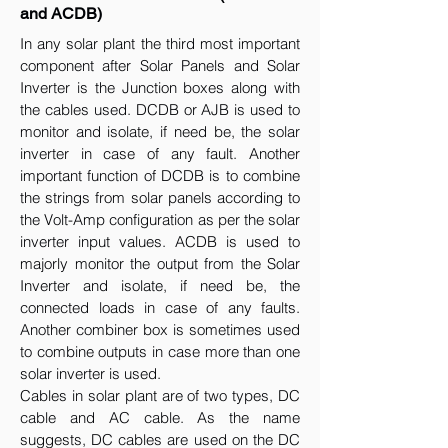
and ACDB)
In any solar plant the third most important
component after Solar Panels and Solar
Inverter is the Junction boxes along with
the cables used. DCDB or AJB is used to
monitor and isolate, if need be, the solar
inverter in case of any fault. Another
important function of DCDB is to combine
the strings from solar panels according to
the Volt-Amp configuration as per the solar
inverter input values. ACDB is used to
majorly monitor the output from the Solar
Inverter and isolate, if need be, the
connected loads in case of any faults.
Another combiner box is sometimes used
to combine outputs in case more than one
solar inverter is used.
Cables in solar plant are of two types, DC
cable and AC cable. As the name
suggests, DC cables are used on the DC