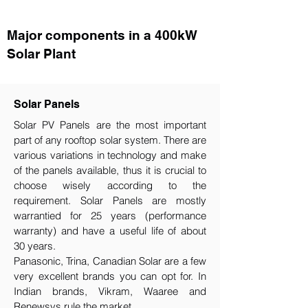
Major components in a 400kW
Solar Plant
Solar Panels
Solar PV Panels are the most important
part of any rooftop solar system. There are
various variations in technology and make
of the panels available, thus it is crucial to
choose wisely according to the
requirement.​ Solar Panels are mostly
warrantied for 25 years (performance
warranty) and have a useful life of about
30 years.
Panasonic, Trina, Canadian Solar are a few
very excellent brands you can opt for. In
Indian brands, Vikram, Waaree and
Renewsys rule the market.