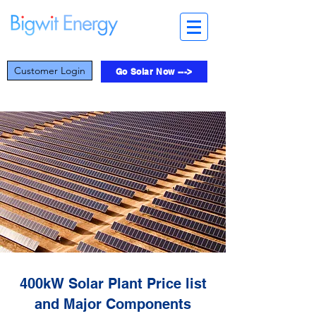
Customer Login
Go Solar Now --->
400kW Solar Plant Price list
and Major Components