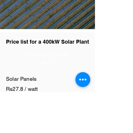
Price list for a 400kW Solar Plant
Component Name
Price
Solar Panels
Rs27.8 / watt
Solar Inverter
Rs6 / watt
Cables and Junction Boxes