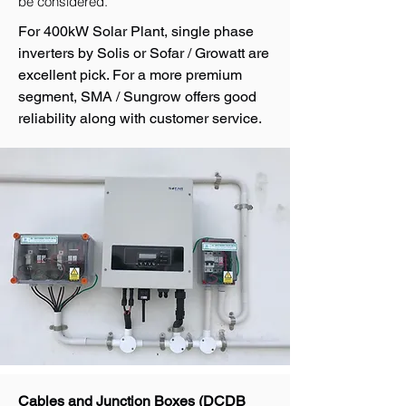
be considered.
For 400kW Solar Plant, single phase
inverters by Solis or Sofar / Growatt are
excellent pick. For a more premium
segment, SMA / Sungrow offers good
reliability along with customer service.
Cables and Junction Boxes (DCDB