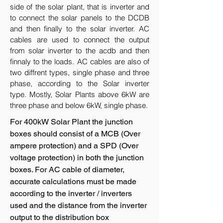
side of the solar plant, that is inverter and
to connect the solar panels to the DCDB
and then finally to the solar inverter. AC
cables are used to connect the output
from solar inverter to the acdb and then
finnaly to the loads. AC cables are also of
two diffrent types, single phase and three
phase, according to the Solar inverter
type. Mostly, Solar Plants above 6kW are
three phase and below 6kW, single phase.
For 400kW Solar Plant the junction
boxes should consist of a MCB (Over
ampere protection) and a SPD (Over
voltage protection) in both the junction
boxes. For AC cable of diameter,
accurate calculations must be made
according to the inverter / inverters
used and the distance from the inverter
output to the distribution box