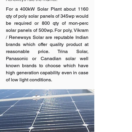
For a 400kW Solar Plant about 1160
qty of poly solar panels of 345wp would
be required or 800 qty of mon-perc
solar panels of 500wp. For poly, Vikram
/ Renewsys Solar are reputable Indian
brands which offer quality product at
reasonable price. Trina Solar,
Panasonic or Canadian solar well
known brands to choose which have
high generation capability even in case
of low light conditions.