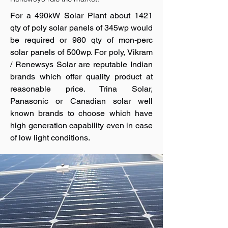
For a 490kW Solar Plant about 1421
qty of poly solar panels of 345wp would
be required or 980 qty of mon-perc
solar panels of 500wp. For poly, Vikram
/ Renewsys Solar are reputable Indian
brands which offer quality product at
reasonable price. Trina Solar,
Panasonic or Canadian solar well
known brands to choose which have
high generation capability even in case
of low light conditions.