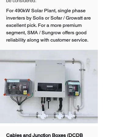
be considered.
For 490kW Solar Plant, single phase
inverters by Solis or Sofar / Growatt are
excellent pick. For a more premium
segment, SMA / Sungrow offers good
reliability along with customer service.
Cables and Junction Boxes (DCDB