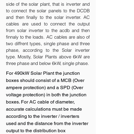
side of the solar plant, that is inverter and
to connect the solar panels to the DCDB
and then finally to the solar inverter. AC
cables are used to connect the output
from solar inverter to the acdb and then
finnaly to the loads. AC cables are also of
two diffrent types, single phase and three
phase, according to the Solar inverter
type. Mostly, Solar Plants above 6kW are
three phase and below 6kW, single phase.
For 490kW Solar Plant the junction
boxes should consist of a MCB (Over
ampere protection) and a SPD (Over
voltage protection) in both the junction
boxes. For AC cable of diameter,
accurate calculations must be made
according to the inverter / inverters
used and the distance from the inverter
output to the distribution box