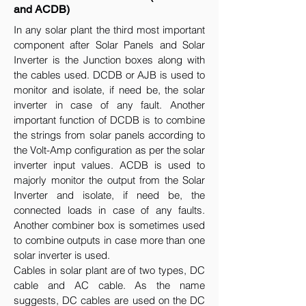
and ACDB)
In any solar plant the third most important
component after Solar Panels and Solar
Inverter is the Junction boxes along with
the cables used. DCDB or AJB is used to
monitor and isolate, if need be, the solar
inverter in case of any fault. Another
important function of DCDB is to combine
the strings from solar panels according to
the Volt-Amp configuration as per the solar
inverter input values. ACDB is used to
majorly monitor the output from the Solar
Inverter and isolate, if need be, the
connected loads in case of any faults.
Another combiner box is sometimes used
to combine outputs in case more than one
solar inverter is used.
Cables in solar plant are of two types, DC
cable and AC cable. As the name
suggests, DC cables are used on the DC