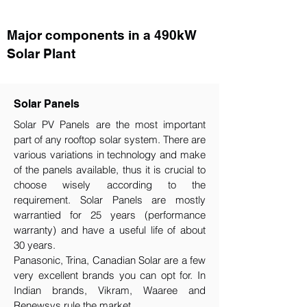
Major components in a 490kW
Solar Plant
Solar Panels
Solar PV Panels are the most important
part of any rooftop solar system. There are
various variations in technology and make
of the panels available, thus it is crucial to
choose wisely according to the
requirement.​ Solar Panels are mostly
warrantied for 25 years (performance
warranty) and have a useful life of about
30 years.
Panasonic, Trina, Canadian Solar are a few
very excellent brands you can opt for. In
Indian brands, Vikram, Waaree and
Renewsys rule the market.