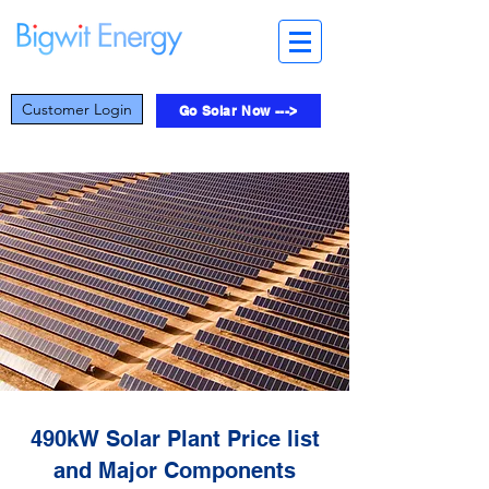
Customer Login
Go Solar Now --->
490kW Solar Plant Price list
and Major Components