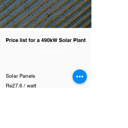
Price list for a 490kW Solar Plant
Component Name
Price
Solar Panels
Rs27.6 / watt
Solar Inverter
Rs6 / watt
Cables and Junction Boxes