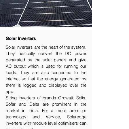
Solar Inverters
Solar inverters are the heart of the system.
They basically convert the DC power
generated by the solar panels and give
AC output which is used for running our
loads. They are also connected to the
internet so that the energy generated by
them is logged and displayed over the
app.
String inverters of brands Growatt, Solis,
Sofar and Delta are prominent in the
market in India. For a more premium
technology and service, Solaredge
inverters with module level optimisers can