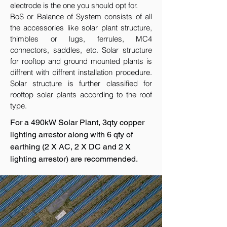
electrode is the one you should opt for.
BoS or Balance of System consists of all
the accessories like solar plant structure,
thimbles or lugs, ferrules, MC4
connectors, saddles, etc. Solar structure
for rooftop and ground mounted plants is
diffrent with diffrent installation procedure.
Solar structure is further classified for
rooftop solar plants according to the roof
type.
For a 490kW Solar Plant, 3qty copper
lighting arrestor along with 6 qty of
earthing (2 X AC, 2 X DC and 2 X
lighting arrestor) are recommended.