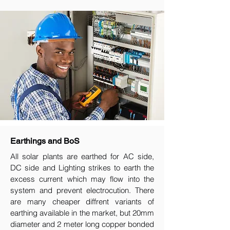
Earthings and BoS
All solar plants are earthed for AC side,
DC side and Lighting strikes to earth the
excess current which may flow into the
system and prevent electrocution. There
are many cheaper diffrent variants of
earthing available in the market, but 20mm
diameter and 2 meter long copper bonded