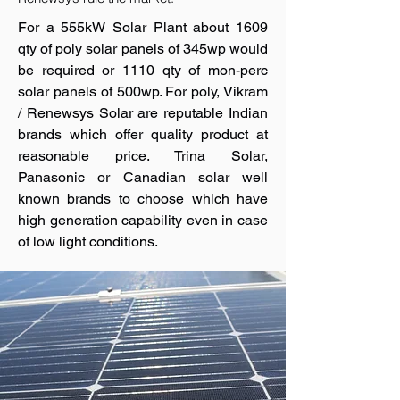
For a 555kW Solar Plant about 1609
qty of poly solar panels of 345wp would
be required or 1110 qty of mon-perc
solar panels of 500wp. For poly, Vikram
/ Renewsys Solar are reputable Indian
brands which offer quality product at
reasonable price. Trina Solar,
Panasonic or Canadian solar well
known brands to choose which have
high generation capability even in case
of low light conditions.