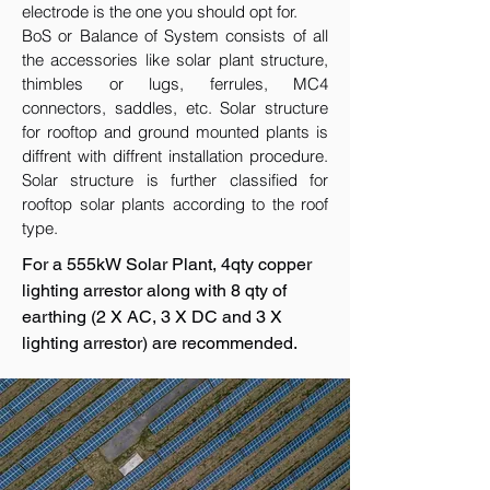
electrode is the one you should opt for.
BoS or Balance of System consists of all
the accessories like solar plant structure,
thimbles or lugs, ferrules, MC4
connectors, saddles, etc. Solar structure
for rooftop and ground mounted plants is
diffrent with diffrent installation procedure.
Solar structure is further classified for
rooftop solar plants according to the roof
type.
For a 555kW Solar Plant, 4qty copper
lighting arrestor along with 8 qty of
earthing (2 X AC, 3 X DC and 3 X
lighting arrestor) are recommended.