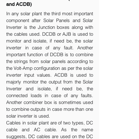
and ACDB)
In any solar plant the third most important
component after Solar Panels and Solar
Inverter is the Junction boxes along with
the cables used. DCDB or AJB is used to
monitor and isolate, if need be, the solar
inverter in case of any fault. Another
important function of DCDB is to combine
the strings from solar panels according to
the Volt-Amp configuration as per the solar
inverter input values. ACDB is used to
majorly monitor the output from the Solar
Inverter and isolate, if need be, the
connected loads in case of any faults.
Another combiner box is sometimes used
to combine outputs in case more than one
solar inverter is used.
Cables in solar plant are of two types, DC
cable and AC cable. As the name
suggests, DC cables are used on the DC