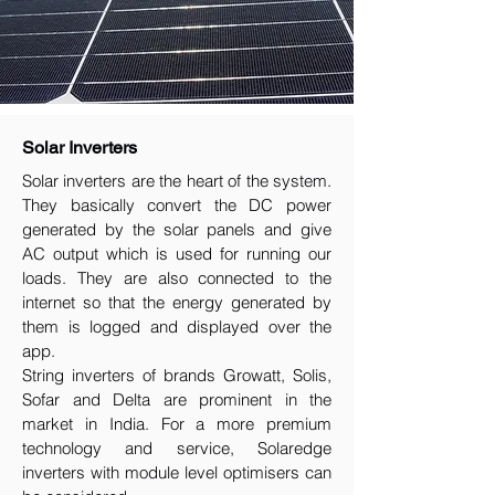
Solar Inverters
Solar inverters are the heart of the system.
They basically convert the DC power
generated by the solar panels and give
AC output which is used for running our
loads. They are also connected to the
internet so that the energy generated by
them is logged and displayed over the
app.
String inverters of brands Growatt, Solis,
Sofar and Delta are prominent in the
market in India. For a more premium
technology and service, Solaredge
inverters with module level optimisers can