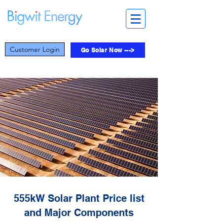
Customer Login
Go Solar Now --->
555kW Solar Plant Price list
and Major Components