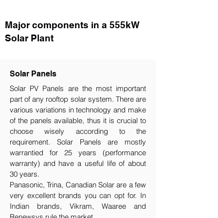
Major components in a 555kW
Solar Plant
Solar Panels
Solar PV Panels are the most important
part of any rooftop solar system. There are
various variations in technology and make
of the panels available, thus it is crucial to
choose wisely according to the
requirement.​ Solar Panels are mostly
warrantied for 25 years (performance
warranty) and have a useful life of about
30 years.
Panasonic, Trina, Canadian Solar are a few
very excellent brands you can opt for. In
Indian brands, Vikram, Waaree and
Renewsys rule the market.