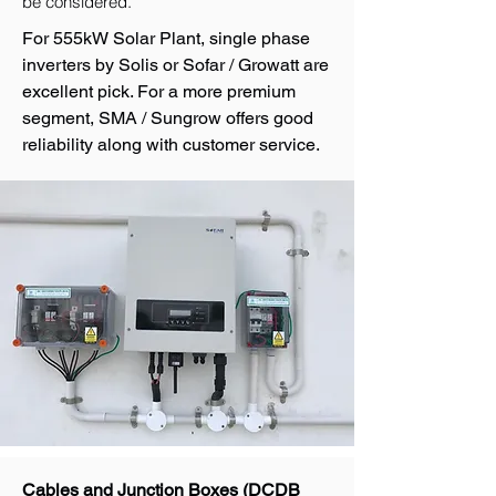
be considered.
For 555kW Solar Plant, single phase
inverters by Solis or Sofar / Growatt are
excellent pick. For a more premium
segment, SMA / Sungrow offers good
reliability along with customer service.
Cables and Junction Boxes (DCDB