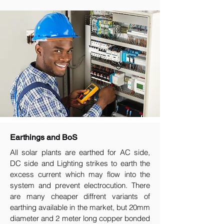
Earthings and BoS
All solar plants are earthed for AC side,
DC side and Lighting strikes to earth the
excess current which may flow into the
system and prevent electrocution. There
are many cheaper diffrent variants of
earthing available in the market, but 20mm
diameter and 2 meter long copper bonded