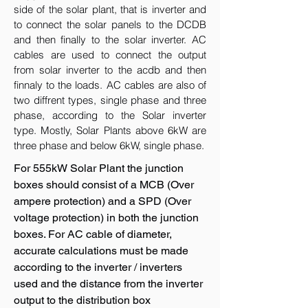
side of the solar plant, that is inverter and
to connect the solar panels to the DCDB
and then finally to the solar inverter. AC
cables are used to connect the output
from solar inverter to the acdb and then
finnaly to the loads. AC cables are also of
two diffrent types, single phase and three
phase, according to the Solar inverter
type. Mostly, Solar Plants above 6kW are
three phase and below 6kW, single phase.
For 555kW Solar Plant the junction
boxes should consist of a MCB (Over
ampere protection) and a SPD (Over
voltage protection) in both the junction
boxes. For AC cable of diameter,
accurate calculations must be made
according to the inverter / inverters
used and the distance from the inverter
output to the distribution box