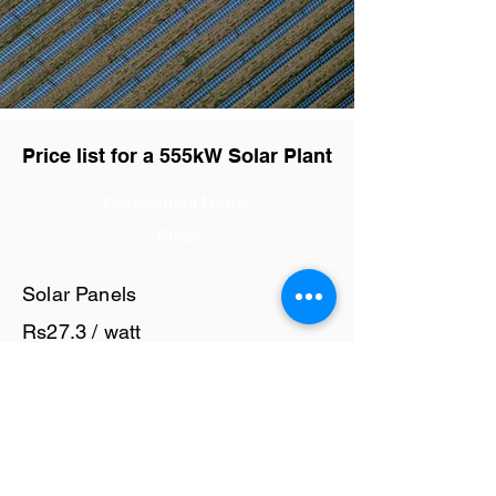
Price list for a 555kW Solar Plant
Component Name
Price
Solar Panels
Rs27.3 / watt
Solar Inverter
Rs6 / watt
Cables and Junction Boxes