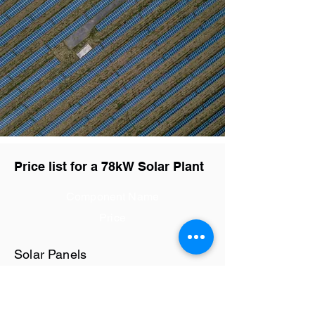
Price list for a 78kW Solar Plant
Component Name
Price
Solar Panels
Rs28.8 / watt