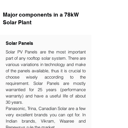
Major components in a 78kW
Solar Plant
Solar Panels
Solar PV Panels are the most important
part of any rooftop solar system. There are
various variations in technology and make
of the panels available, thus it is crucial to
choose wisely according to the
requirement.​ Solar Panels are mostly
warrantied for 25 years (performance
warranty) and have a useful life of about
30 years.
Panasonic, Trina, Canadian Solar are a few
very excellent brands you can opt for. In
Indian brands, Vikram, Waaree and
Renewsys rule the market.