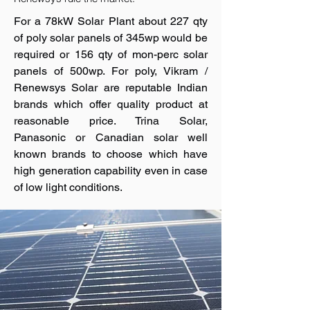
For a 78kW Solar Plant about 227 qty
of poly solar panels of 345wp would be
required or 156 qty of mon-perc solar
panels of 500wp. For poly, Vikram /
Renewsys Solar are reputable Indian
brands which offer quality product at
reasonable price. Trina Solar,
Panasonic or Canadian solar well
known brands to choose which have
high generation capability even in case
of low light conditions.