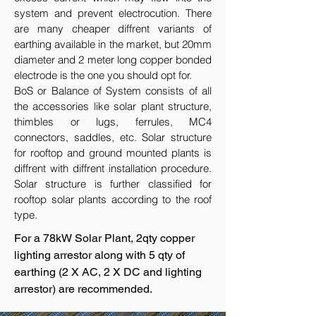
system and prevent electrocution. There
are many cheaper diffrent variants of
earthing available in the market, but 20mm
diameter and 2 meter long copper bonded
electrode is the one you should opt for.
BoS or Balance of System consists of all
the accessories like solar plant structure,
thimbles or lugs, ferrules, MC4
connectors, saddles, etc. Solar structure
for rooftop and ground mounted plants is
diffrent with diffrent installation procedure.
Solar structure is further classified for
rooftop solar plants according to the roof
type.
For a 78kW Solar Plant, 2qty copper
lighting arrestor along with 5 qty of
earthing (2 X AC, 2 X DC and lighting
arrestor) are recommended.