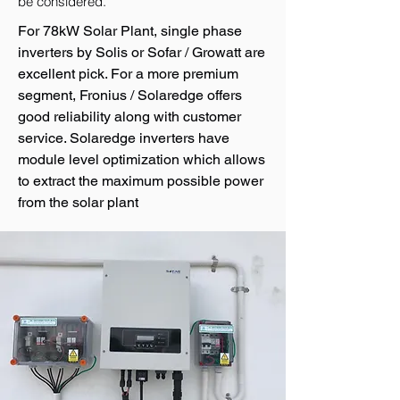
be considered.
For 78kW Solar Plant, single phase
inverters by Solis or Sofar / Growatt are
excellent pick. For a more premium
segment, Fronius / Solaredge offers
good reliability along with customer
service. Solaredge inverters have
module level optimization which allows
to extract the maximum possible power
from the solar plant