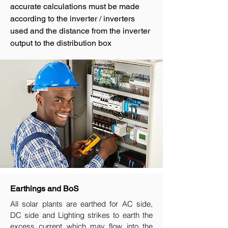
accurate calculations must be made
according to the inverter / inverters
used and the distance from the inverter
output to the distribution box
Earthings and BoS
All solar plants are earthed for AC side,
DC side and Lighting strikes to earth the
excess current which may flow into the