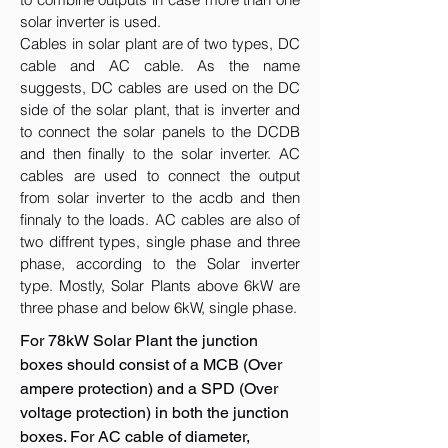
solar inverter is used.
Cables in solar plant are of two types, DC
cable and AC cable. As the name
suggests, DC cables are used on the DC
side of the solar plant, that is inverter and
to connect the solar panels to the DCDB
and then finally to the solar inverter. AC
cables are used to connect the output
from solar inverter to the acdb and then
finnaly to the loads. AC cables are also of
two diffrent types, single phase and three
phase, according to the Solar inverter
type. Mostly, Solar Plants above 6kW are
three phase and below 6kW, single phase.
For 78kW Solar Plant the junction
boxes should consist of a MCB (Over
ampere protection) and a SPD (Over
voltage protection) in both the junction
boxes. For AC cable of diameter,