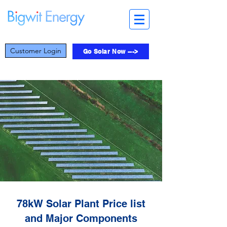
Customer Login
Go Solar Now --->
78kW Solar Plant Price list
and Major Components