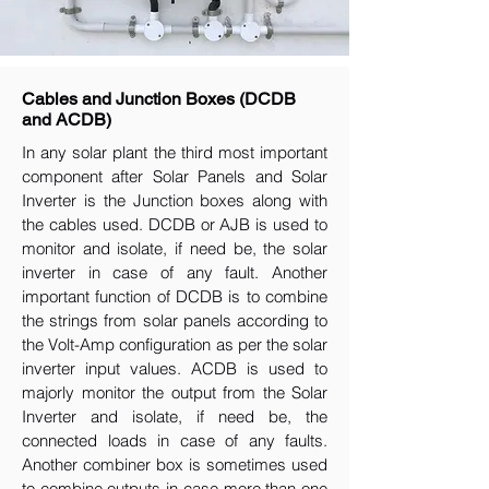
Cables and Junction Boxes (DCDB
and ACDB)
In any solar plant the third most important
component after Solar Panels and Solar
Inverter is the Junction boxes along with
the cables used. DCDB or AJB is used to
monitor and isolate, if need be, the solar
inverter in case of any fault. Another
important function of DCDB is to combine
the strings from solar panels according to
the Volt-Amp configuration as per the solar
inverter input values. ACDB is used to
majorly monitor the output from the Solar
Inverter and isolate, if need be, the
connected loads in case of any faults.
Another combiner box is sometimes used
to combine outputs in case more than one