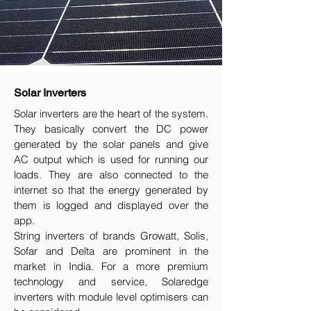
Solar Inverters
Solar inverters are the heart of the system.
They basically convert the DC power
generated by the solar panels and give
AC output which is used for running our
loads. They are also connected to the
internet so that the energy generated by
them is logged and displayed over the
app.
String inverters of brands Growatt, Solis,
Sofar and Delta are prominent in the
market in India. For a more premium
technology and service, Solaredge
inverters with module level optimisers can