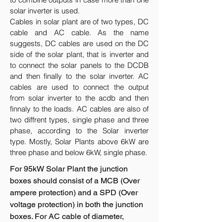
solar inverter is used.
Cables in solar plant are of two types, DC
cable and AC cable. As the name
suggests, DC cables are used on the DC
side of the solar plant, that is inverter and
to connect the solar panels to the DCDB
and then finally to the solar inverter. AC
cables are used to connect the output
from solar inverter to the acdb and then
finnaly to the loads. AC cables are also of
two diffrent types, single phase and three
phase, according to the Solar inverter
type. Mostly, Solar Plants above 6kW are
three phase and below 6kW, single phase.
For 95kW Solar Plant the junction
boxes should consist of a MCB (Over
ampere protection) and a SPD (Over
voltage protection) in both the junction
boxes. For AC cable of diameter,