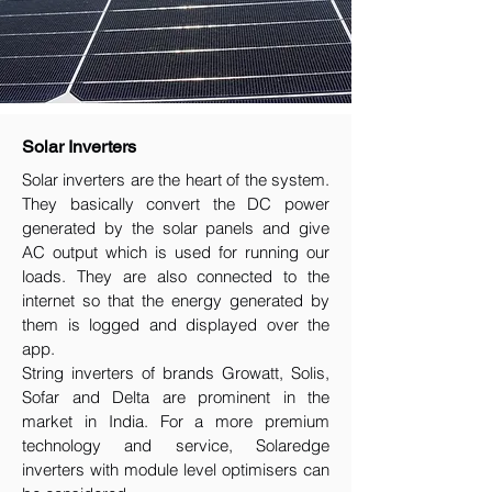
Solar Inverters
Solar inverters are the heart of the system.
They basically convert the DC power
generated by the solar panels and give
AC output which is used for running our
loads. They are also connected to the
internet so that the energy generated by
them is logged and displayed over the
app.
String inverters of brands Growatt, Solis,
Sofar and Delta are prominent in the
market in India. For a more premium
technology and service, Solaredge
inverters with module level optimisers can