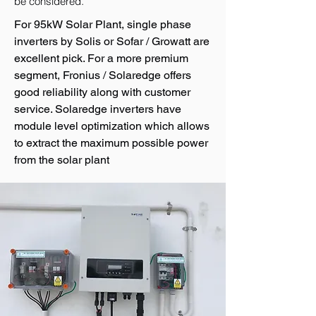
be considered.
For 95kW Solar Plant, single phase
inverters by Solis or Sofar / Growatt are
excellent pick. For a more premium
segment, Fronius / Solaredge offers
good reliability along with customer
service. Solaredge inverters have
module level optimization which allows
to extract the maximum possible power
from the solar plant