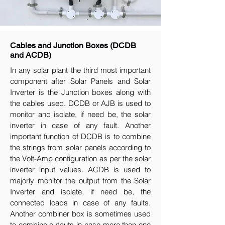
Cables and Junction Boxes (DCDB
and ACDB)
In any solar plant the third most important
component after Solar Panels and Solar
Inverter is the Junction boxes along with
the cables used. DCDB or AJB is used to
monitor and isolate, if need be, the solar
inverter in case of any fault. Another
important function of DCDB is to combine
the strings from solar panels according to
the Volt-Amp configuration as per the solar
inverter input values. ACDB is used to
majorly monitor the output from the Solar
Inverter and isolate, if need be, the
connected loads in case of any faults.
Another combiner box is sometimes used
to combine outputs in case more than one