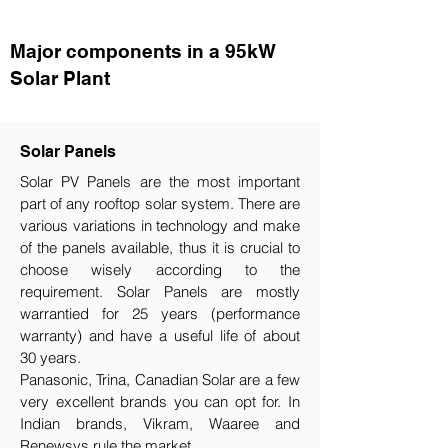
Major components in a 95kW
Solar Plant
Solar Panels
Solar PV Panels are the most important
part of any rooftop solar system. There are
various variations in technology and make
of the panels available, thus it is crucial to
choose wisely according to the
requirement.​ Solar Panels are mostly
warrantied for 25 years (performance
warranty) and have a useful life of about
30 years.
Panasonic, Trina, Canadian Solar are a few
very excellent brands you can opt for. In
Indian brands, Vikram, Waaree and
Renewsys rule the market.