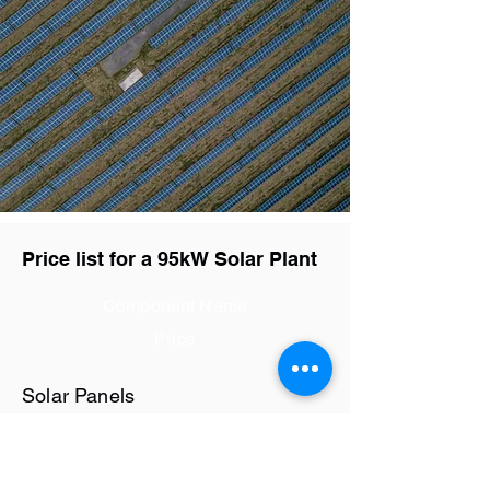
Price list for a 95kW Solar Plant
Component Name
Price
Solar Panels
Rs28.8 / watt