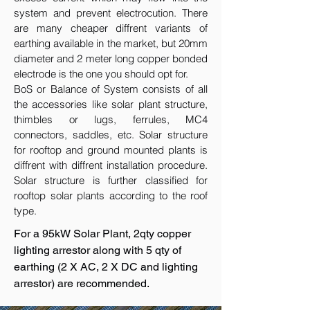
system and prevent electrocution. There
are many cheaper diffrent variants of
earthing available in the market, but 20mm
diameter and 2 meter long copper bonded
electrode is the one you should opt for.
BoS or Balance of System consists of all
the accessories like solar plant structure,
thimbles or lugs, ferrules, MC4
connectors, saddles, etc. Solar structure
for rooftop and ground mounted plants is
diffrent with diffrent installation procedure.
Solar structure is further classified for
rooftop solar plants according to the roof
type.
For a 95kW Solar Plant, 2qty copper
lighting arrestor along with 5 qty of
earthing (2 X AC, 2 X DC and lighting
arrestor) are recommended.