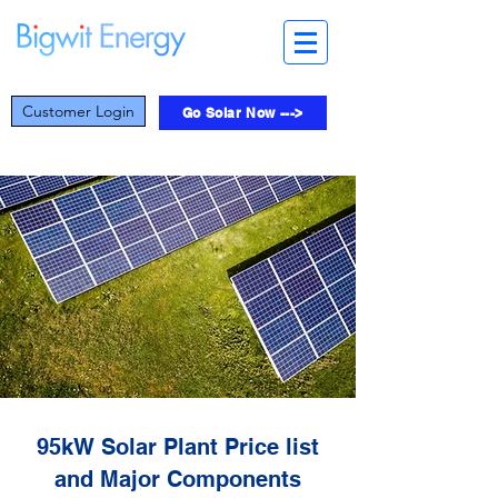
Customer Login
Go Solar Now --->
95kW Solar Plant Price list
and Major Components