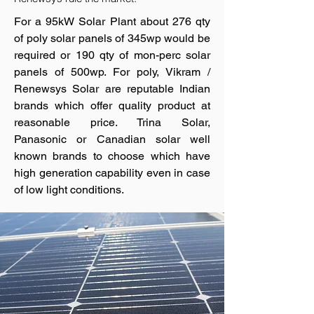
For a 95kW Solar Plant about 276 qty
of poly solar panels of 345wp would be
required or 190 qty of mon-perc solar
panels of 500wp. For poly, Vikram /
Renewsys Solar are reputable Indian
brands which offer quality product at
reasonable price. Trina Solar,
Panasonic or Canadian solar well
known brands to choose which have
high generation capability even in case
of low light conditions.