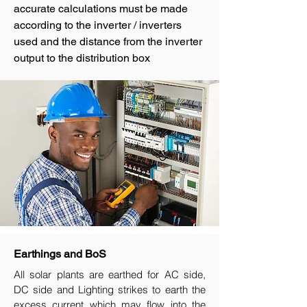
accurate calculations must be made
according to the inverter / inverters
used and the distance from the inverter
output to the distribution box
Earthings and BoS
All solar plants are earthed for AC side,
DC side and Lighting strikes to earth the
excess current which may flow into the